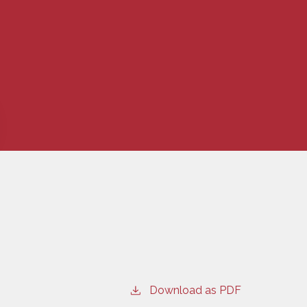
Download as PDF