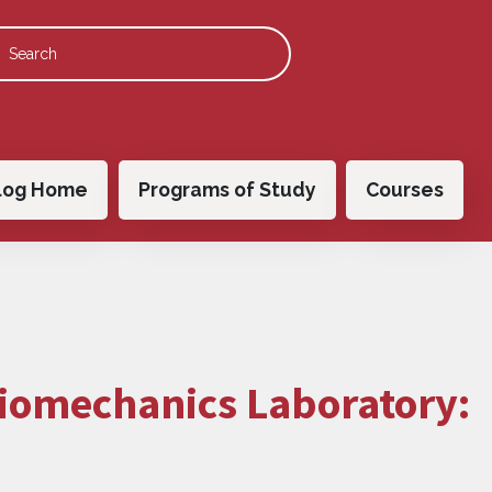
 navigation
log Home
Programs of Study
Courses
Biomechanics Laboratory: