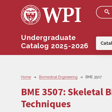
Skip to main content
Undergraduate
Main
Cata
Catalog 2025-2026
Breadcrumb
Home
Biomedical Engineering
BME 3507
BME 3507:
Skeletal 
Techniques