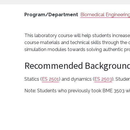
Program/Department
Biomedical Engineerin
This laboratory course will help students increa
course materials and technical skills through t
simulation modules towards solving authentic pr
Recommended Backgroun
Statics (
ES 2501
) and dynamics (
ES 2503
). Stude
Note: Students who previously took BME 3503 wil