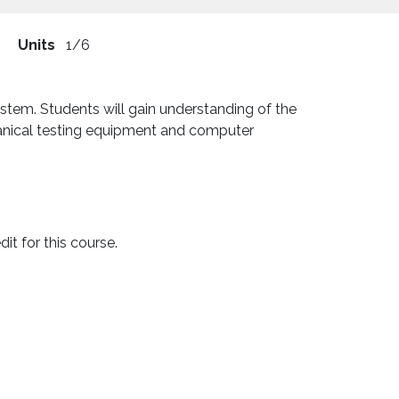
Units
1/6
stem. Students will gain understanding of the
hanical testing equipment and computer
t for this course.