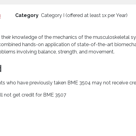
g
Category
Category I (offered at least 1x per Year)
se their knowledge of the mechanics of the musculoskeletal sy
he combined hands-on application of state-of-the-art biomec
oblems involving balance, strength, and movement.
d
nts who have previously taken BME 3504 may not receive credi
l not get credit for BME 3507