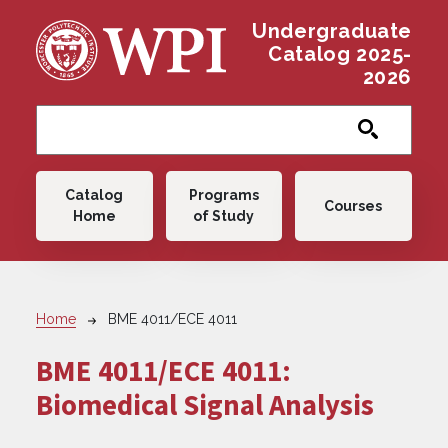
Skip to main content
Undergraduate
Catalog 2025-
2026
Main navigation
Catalog
Programs
Courses
Home
of Study
Breadcrumb
Home
BME 4011/ECE 4011
BME 4011/ECE 4011:
Biomedical Signal Analysis