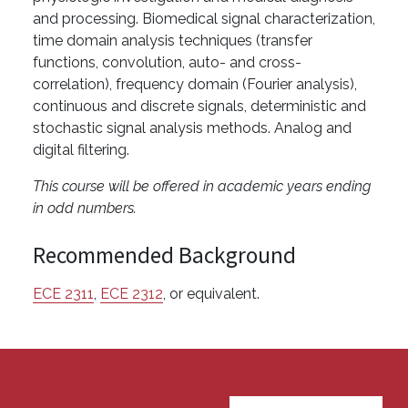
and processing. Biomedical signal characterization,
time domain analysis techniques (transfer
functions, convolution, auto- and cross-
correlation), frequency domain (Fourier analysis),
continuous and discrete signals, deterministic and
stochastic signal analysis methods. Analog and
digital filtering.
This course will be offered in academic years ending
in odd numbers.
Recommended Background
ECE 2311
,
ECE 2312
, or equivalent.
User account menu