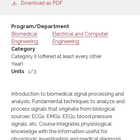
Download as PDF
Program/Department
Biomedical
Electrical and Computer
Engineering
Engineering
Category
Category II (offered at least every other
Year)
Units
1/3
Introduction to biomedical signal processing and
analysis. Fundamental techniques to analyze and
process signals that originate from biological
sources: ECGs, EMGs, EEGs, blood pressure
signals, etc. Course integrates physiological
knowledge with the information useful for
physiologic investigation and medical diagnosis